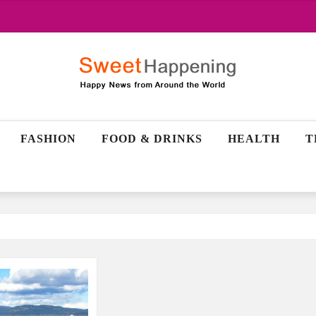
FASHION
FOOD & DRINKS
HEALTH
T