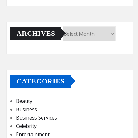
ARCHIVES
Archives
CATEGORIES
Beauty
Business
Business Services
Celebrity
Entertainment