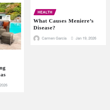
HEALTH
What Causes Meniere’s
Disease?
Carmen Garcia
Jan 19, 2026
ing
eas
 2026