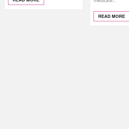
meditate…
READ MORE