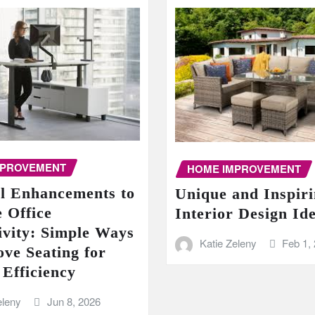
MPROVEMENT
HOME IMPROVEMENT
al Enhancements to
Unique and Inspir
 Office
Interior Design Id
ivity: Simple Ways
Katie Zeleny
Feb 1,
ove Seating for
 Efficiency
eleny
Jun 8, 2026