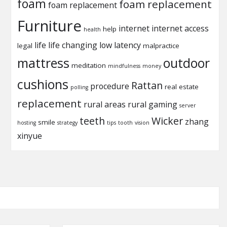
foam
foam replacement
foam replacement
Furniture
internet
internet access
help
health
life
life changing
low latency
legal
malpractice
mattress
outdoor
meditation
mindfulness
money
cushions
Rattan
procedure
real estate
polling
replacement
rural areas
rural gaming
server
teeth
Wicker
zhang
smile
hosting
strategy
tips
tooth
vision
xinyue