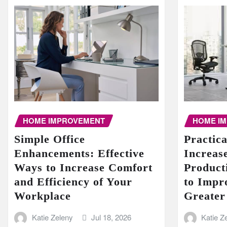
HOME I
HOME IMPROVEMENT
Practic
Simple Office
Increase
Enhancements: Effective
Product
Ways to Increase Comfort
to Impr
and Efficiency of Your
Greater
Workplace
Katie Z
Katie Zeleny
Jul 18, 2026