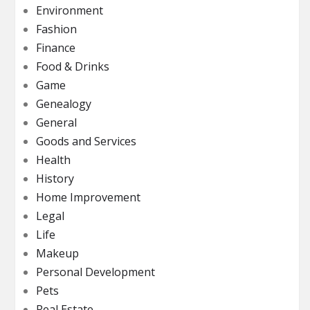
Environment
Fashion
Finance
Food & Drinks
Game
Genealogy
General
Goods and Services
Health
History
Home Improvement
Legal
Life
Makeup
Personal Development
Pets
Real Estate