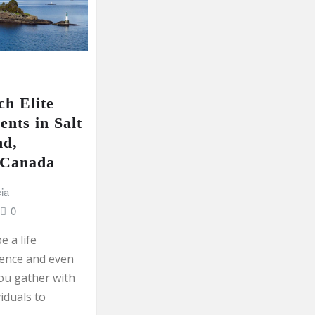
h Elite
ents in Salt
nd,
 Canada
ia
0
e a life
ence and even
ou gather with
viduals to