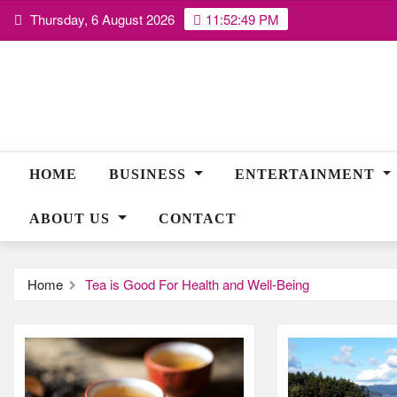
Skip
Thursday, 6 August 2026
11:52:49 PM
to
content
HOME
BUSINESS
ENTERTAINMENT
ABOUT US
CONTACT
Home
Tea is Good For Health and Well-Being