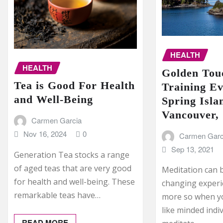
HEALTH
HEALTH
Golden Touc
Tea is Good For Health
Training Ev
and Well-Being
Spring Isla
Vancouver,
Carmen Garcia
Nov 16, 2024
0
Carmen Garc
Sep 13, 2021
Generation Tea stocks a range
of aged teas that are very good
Meditation can b
for health and well-being. These
changing experi
remarkable teas have…
more so when y
like minded indi
READ MORE