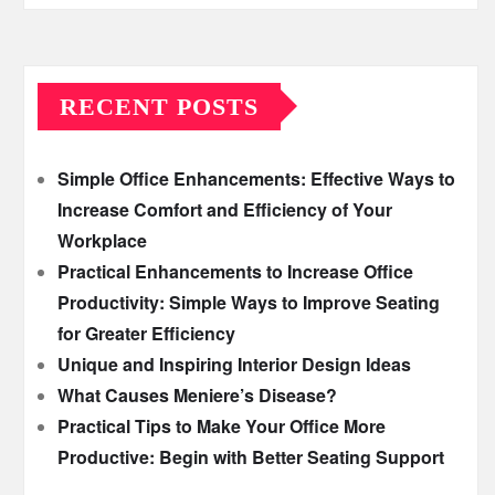
RECENT POSTS
Simple Office Enhancements: Effective Ways to
Increase Comfort and Efficiency of Your
Workplace
Practical Enhancements to Increase Office
Productivity: Simple Ways to Improve Seating
for Greater Efficiency
Unique and Inspiring Interior Design Ideas
What Causes Meniere’s Disease?
Practical Tips to Make Your Office More
Productive: Begin with Better Seating Support