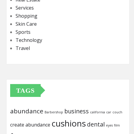
Services
Shopping
Skin Care
Sports
Technology
Travel
TAGS
abundance
business
Barbershop
california
car
couch
cushions
dental
create abundance
eyes
film