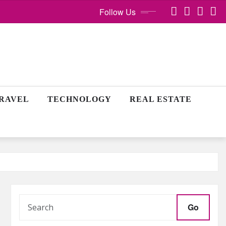
Follow Us
RAVEL
TECHNOLOGY
REAL ESTATE
Go