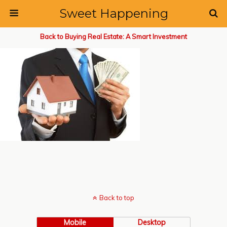
Sweet Happening
Back to Buying Real Estate: A Smart Investment
Back to top
Mobile
Desktop