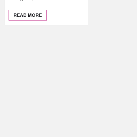
READ MORE