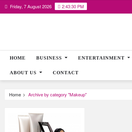
Skip
Friday, 7 August 2026
2:43:30 PM
to
content
HOME
BUSINESS
ENTERTAINMENT
ABOUT US
CONTACT
Home
Archive by category "Makeup"