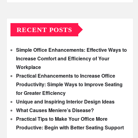
RECENT POSTS
Simple Office Enhancements: Effective Ways to
Increase Comfort and Efficiency of Your
Workplace
Practical Enhancements to Increase Office
Productivity: Simple Ways to Improve Seating
for Greater Efficiency
Unique and Inspiring Interior Design Ideas
What Causes Meniere’s Disease?
Practical Tips to Make Your Office More
Productive: Begin with Better Seating Support