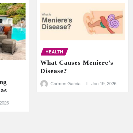
HEALTH
What Causes Meniere’s
Disease?
ing
Carmen Garcia
Jan 19, 2026
eas
 2026