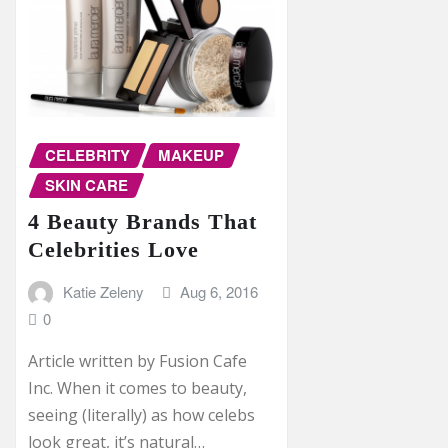
CELEBRITY
MAKEUP
SKIN CARE
4 Beauty Brands That
Celebrities Love
Katie Zeleny
Aug 6, 2016
0
Article written by Fusion Cafe
Inc. When it comes to beauty,
seeing (literally) as how celebs
look great, it’s natural…