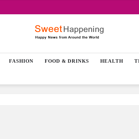
FASHION
FOOD & DRINKS
HEALTH
T