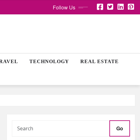
Follow Us
RAVEL
TECHNOLOGY
REAL ESTATE
Go