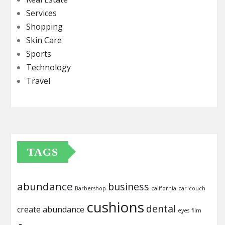
Services
Shopping
Skin Care
Sports
Technology
Travel
TAGS
abundance
business
Barbershop
california
car
couch
cushions
dental
create abundance
eyes
film