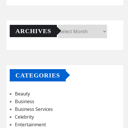
ARCHIVES
Archives
CATEGORIES
Beauty
Business
Business Services
Celebrity
Entertainment