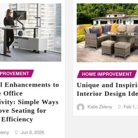
MPROVEMENT
HOME IMPROVEMENT
al Enhancements to
Unique and Inspir
 Office
Interior Design Id
ivity: Simple Ways
Katie Zeleny
Feb 1,
ove Seating for
 Efficiency
eleny
Jun 8, 2026