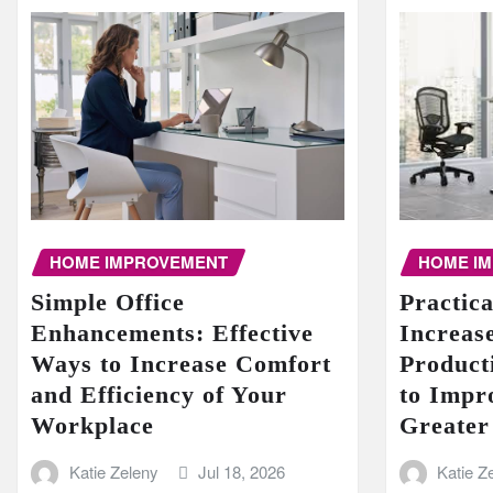
HOME I
HOME IMPROVEMENT
Practic
Simple Office
Increase
Enhancements: Effective
Product
Ways to Increase Comfort
to Impr
and Efficiency of Your
Greater
Workplace
Katie Z
Katie Zeleny
Jul 18, 2026