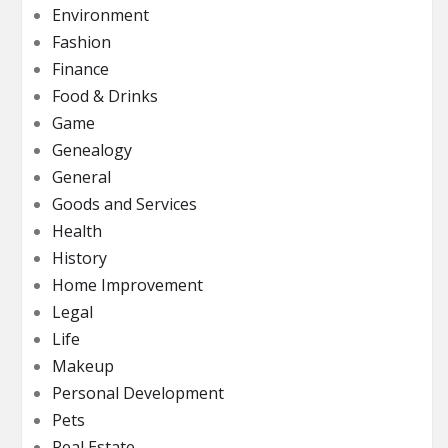
Environment
Fashion
Finance
Food & Drinks
Game
Genealogy
General
Goods and Services
Health
History
Home Improvement
Legal
Life
Makeup
Personal Development
Pets
Real Estate