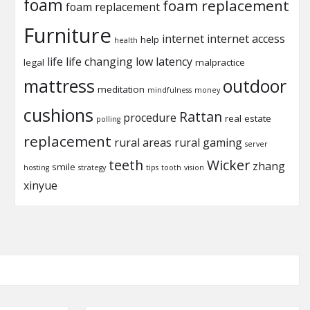
foam
foam replacement
foam replacement
Furniture
internet
internet access
help
health
life
life changing
low latency
legal
malpractice
mattress
outdoor
meditation
mindfulness
money
cushions
Rattan
procedure
real estate
polling
replacement
rural areas
rural gaming
server
teeth
Wicker
zhang
smile
hosting
strategy
tips
tooth
vision
xinyue