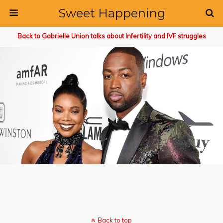
Sweet Happening
Back to Gabrielle Union talks about Infertility and IVF struggles
Back to top