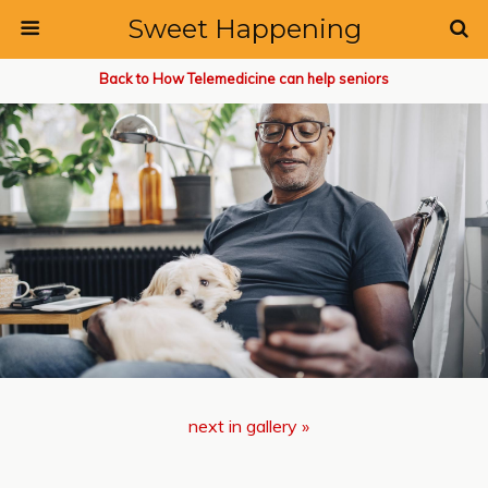
Sweet Happening
Back to How Telemedicine can help seniors
next in gallery »