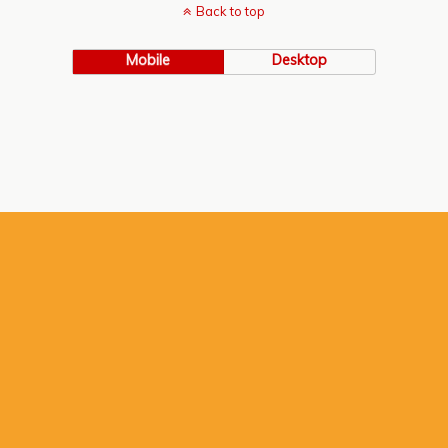
Back to top
Mobile
Desktop