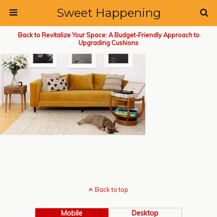
Sweet Happening
Back to Revitalize Your Space: A Budget-Friendly Approach to
Upgrading Cushions
Back to top
Mobile
Desktop