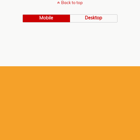
Back to top
Mobile
Desktop