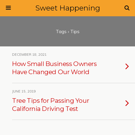
Sweet Happening
Tags › Tips
DECEMBER 18, 2021
How Small Business Owners
Have Changed Our World
JUNE 15, 2019
Tree Tips for Passing Your
California Driving Test