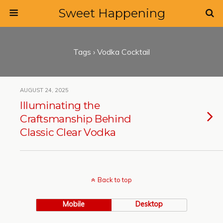
Sweet Happening
Tags › Vodka Cocktail
AUGUST 24, 2025
Illuminating the
Craftsmanship Behind
Classic Clear Vodka
Back to top
Mobile
Desktop