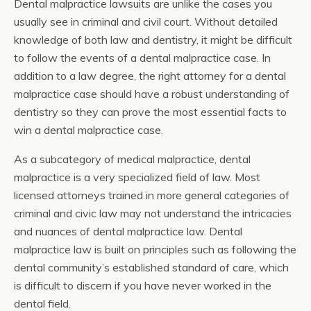
Dental malpractice lawsuits are unlike the cases you
usually see in criminal and civil court. Without detailed
knowledge of both law and dentistry, it might be difficult
to follow the events of a dental malpractice case. In
addition to a law degree, the right attorney for a dental
malpractice case should have a robust understanding of
dentistry so they can prove the most essential facts to
win a dental malpractice case.
As a subcategory of medical malpractice, dental
malpractice is a very specialized field of law. Most
licensed attorneys trained in more general categories of
criminal and civic law may not understand the intricacies
and nuances of dental malpractice law. Dental
malpractice law is built on principles such as following the
dental community’s established standard of care, which
is difficult to discern if you have never worked in the
dental field.