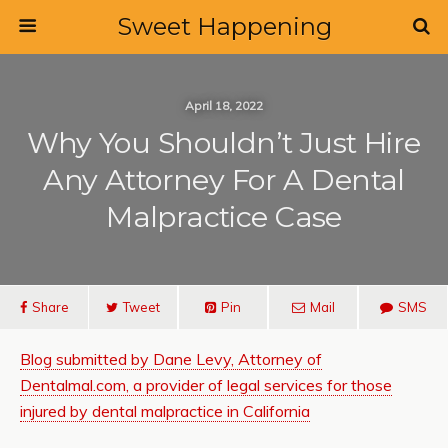
Sweet Happening
April 18, 2022
Why You Shouldn’t Just Hire
Any Attorney For A Dental
Malpractice Case
Share
Tweet
Pin
Mail
SMS
Blog submitted by Dane Levy, Attorney of
Dentalmal.com, a provider of legal services for those
injured by dental malpractice in California