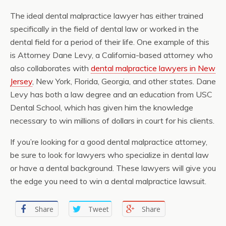
The ideal dental malpractice lawyer has either trained
specifically in the field of dental law or worked in the
dental field for a period of their life. One example of this
is Attorney Dane Levy, a California-based attorney who
also collaborates with
dental malpractice lawyers in New
Jersey
, New York, Florida, Georgia, and other states. Dane
Levy has both a law degree and an education from USC
Dental School, which has given him the knowledge
necessary to win millions of dollars in court for his clients.
If you’re looking for a good dental malpractice attorney,
be sure to look for lawyers who specialize in dental law
or have a dental background. These lawyers will give you
the edge you need to win a dental malpractice lawsuit.
Share
Tweet
Share