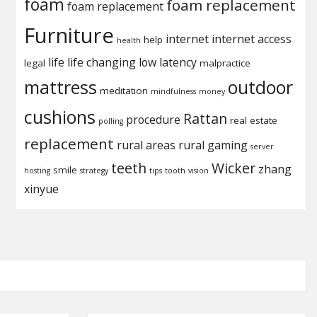
foam
foam replacement
foam replacement
Furniture
internet
internet access
help
health
life
life changing
low latency
legal
malpractice
mattress
outdoor
meditation
mindfulness
money
cushions
Rattan
procedure
real estate
polling
replacement
rural areas
rural gaming
server
teeth
Wicker
zhang
smile
hosting
strategy
tips
tooth
vision
xinyue