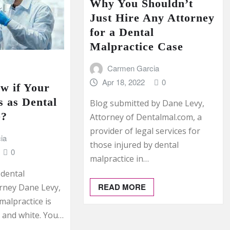
Why You Shouldn’t
Just Hire Any Attorney
for a Dental
Malpractice Case
Carmen Garcia
Apr 18, 2022
0
w if Your
 as Dental
Blog submitted by Dane Levy,
e?
Attorney of Dentalmal.com, a
provider of legal services for
ia
those injured by dental
0
malpractice in…
 dental
READ MORE
orney Dane Levy,
malpractice is
k and white. You…