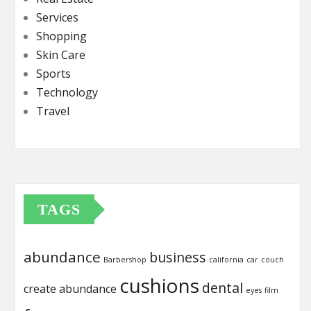
Services
Shopping
Skin Care
Sports
Technology
Travel
TAGS
abundance
business
Barbershop
california
car
couch
cushions
dental
create abundance
eyes
film