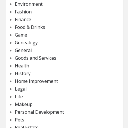
Environment
Fashion
Finance
Food & Drinks
Game
Genealogy
General
Goods and Services
Health
History
Home Improvement
Legal
Life
Makeup
Personal Development
Pets
Real Estate