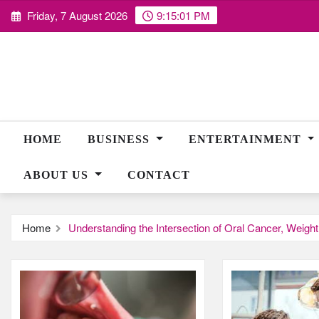
Skip
Friday, 7 August 2026
9:15:02 PM
to
content
HOME
BUSINESS
ENTERTAINMENT
ABOUT US
CONTACT
Home
Understanding the Intersection of Oral Cancer, Weigh