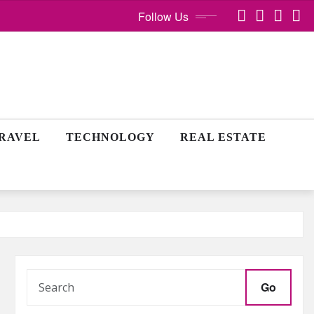
Follow Us
RAVEL
TECHNOLOGY
REAL ESTATE
Go