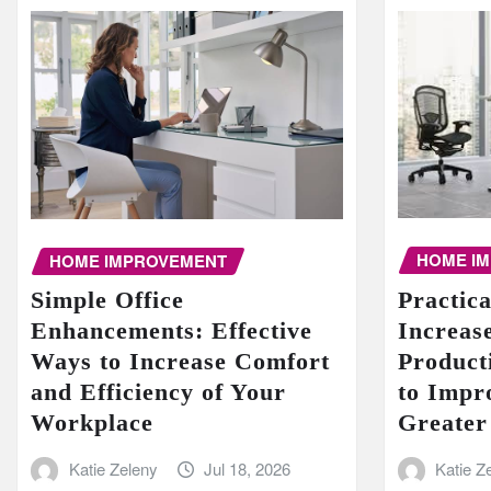
HOME I
HOME IMPROVEMENT
Practic
Simple Office
Increase
Enhancements: Effective
Product
Ways to Increase Comfort
to Impr
and Efficiency of Your
Greater
Workplace
Katie Z
Katie Zeleny
Jul 18, 2026