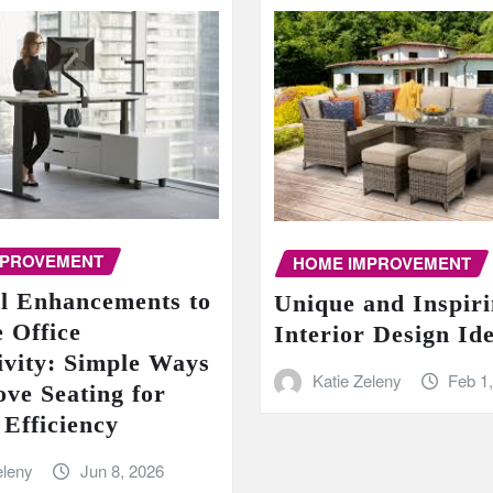
MPROVEMENT
HOME IMPROVEMENT
al Enhancements to
Unique and Inspir
 Office
Interior Design Id
ivity: Simple Ways
Katie Zeleny
Feb 1
ove Seating for
 Efficiency
eleny
Jun 8, 2026