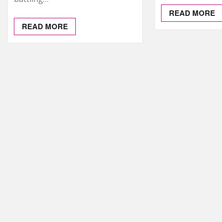
READ MORE
READ MORE