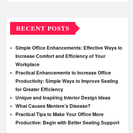
RECENT POSTS
Simple Office Enhancements: Effective Ways to
Increase Comfort and Efficiency of Your
Workplace
Practical Enhancements to Increase Office
Productivity: Simple Ways to Improve Seating
for Greater Efficiency
Unique and Inspiring Interior Design Ideas
What Causes Meniere’s Disease?
Practical Tips to Make Your Office More
Productive: Begin with Better Seating Support