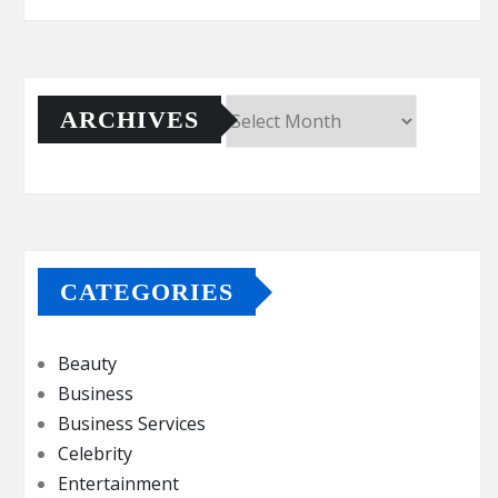
ARCHIVES
Archives
CATEGORIES
Beauty
Business
Business Services
Celebrity
Entertainment