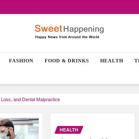
FASHION
FOOD & DRINKS
HEALTH
T
t Loss, and Dental Malpractice
HEALTH