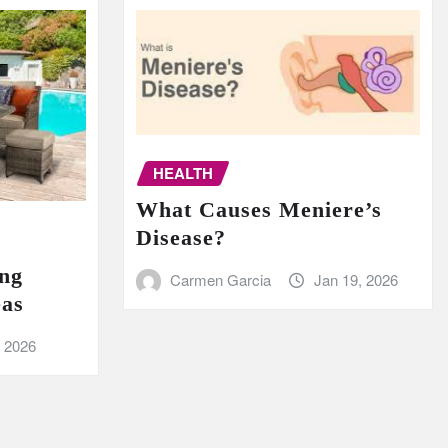
HEALTH
What Causes Meniere’s
Disease?
ing
Carmen Garcia
Jan 19, 2026
eas
, 2026