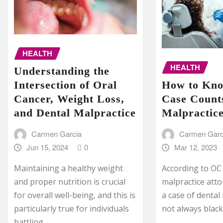
HEALTH
HEALTH
Understanding the
How to Kno
Intersection of Oral
Case Counts
Cancer, Weight Loss,
Malpractic
and Dental Malpractice
Carmen Garc
Carmen Garcia
Mar 12, 2023
Jun 15, 2024
0
According to OC
Maintaining a healthy weight
malpractice att
and proper nutrition is crucial
a case of dental 
for overall well-being, and this is
not always blac
particularly true for individuals
battling…