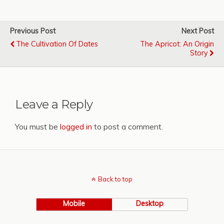
Previous Post
Next Post
The Cultivation Of Dates
The Apricot: An Origin
Story
Leave a Reply
You must be
logged in
to post a comment.
Back to top
Mobile
Desktop