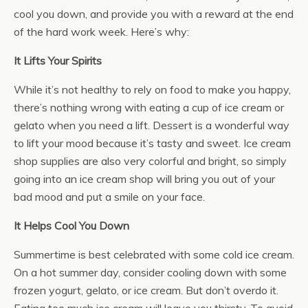
cool you down, and provide you with a reward at the end
of the hard work week. Here’s why:
It Lifts Your Spirits
While it’s not healthy to rely on food to make you happy,
there’s nothing wrong with eating a cup of ice cream or
gelato when you need a lift. Dessert is a wonderful way
to lift your mood because it’s tasty and sweet. Ice cream
shop supplies are also very colorful and bright, so simply
going into an ice cream shop will bring you out of your
bad mood and put a smile on your face.
It Helps Cool You Down
Summertime is best celebrated with some cold ice cream.
On a hot summer day, consider cooling down with some
frozen yogurt, gelato, or ice cream. But don’t overdo it.