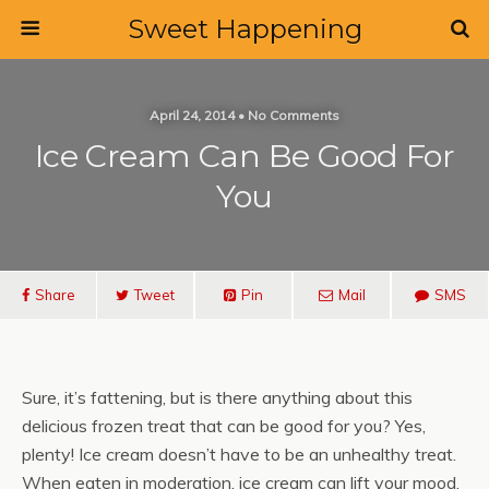
Sweet Happening
April 24, 2014 • No Comments
Ice Cream Can Be Good For
You
Share
Tweet
Pin
Mail
SMS
Sure, it’s fattening, but is there anything about this
delicious frozen treat that can be good for you? Yes,
plenty! Ice cream doesn’t have to be an unhealthy treat.
When eaten in moderation, ice cream can lift your mood,