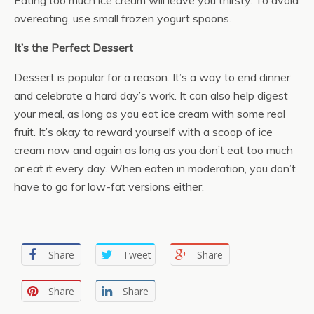
Eating too much ice cream will leave you thirsty. To avoid
overeating, use small frozen yogurt spoons.
It’s the Perfect Dessert
Dessert is popular for a reason. It’s a way to end dinner
and celebrate a hard day’s work. It can also help digest
your meal, as long as you eat ice cream with some real
fruit. It’s okay to reward yourself with a scoop of ice
cream now and again as long as you don’t eat too much
or eat it every day. When eaten in moderation, you don’t
have to go for low-fat versions either.
Share
Tweet
Share
Share
Share