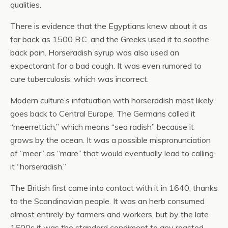
qualities.
There is evidence that the Egyptians knew about it as
far back as 1500 B.C. and the Greeks used it to soothe
back pain. Horseradish syrup was also used an
expectorant for a bad cough. It was even rumored to
cure tuberculosis, which was incorrect.
Modern culture’s infatuation with horseradish most likely
goes back to Central Europe. The Germans called it
“meerrettich,” which means “sea radish” because it
grows by the ocean. It was a possible mispronunciation
of “meer” as “mare” that would eventually lead to calling
it “horseradish.”
The British first came into contact with it in 1640, thanks
to the Scandinavian people. It was an herb consumed
almost entirely by farmers and workers, but by the late
1600s it was the standard condiment to any roasted