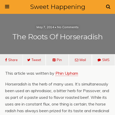
Sweet Happening
May 7, 2014 • No Comments
The Roots Of Horseradish
Share
Tweet
Pin
Mail
SMS
This article was written by
Phin Upham
Horseradish is the herb of many uses. It’s simultaneously
been used an aphrodisiac, a bitter herb for Passover, and
as part of a paste used to flavor roasted beef. While its
uses are in constant flux, one thing is certain; the horse
radish has always been prized for its taste and medicinal