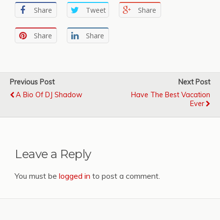
Share
Tweet
Share
Share
Share
Previous Post
Next Post
A Bio Of DJ Shadow
Have The Best Vacation
Ever
Leave a Reply
You must be
logged in
to post a comment.