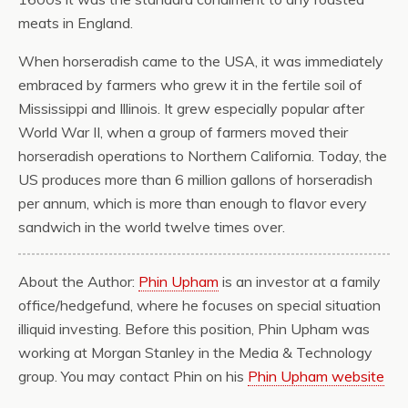
meats in England.
When horseradish came to the USA, it was immediately
embraced by farmers who grew it in the fertile soil of
Mississippi and Illinois. It grew especially popular after
World War II, when a group of farmers moved their
horseradish operations to Northern California. Today, the
US produces more than 6 million gallons of horseradish
per annum, which is more than enough to flavor every
sandwich in the world twelve times over.
About the Author:
Phin Upham
is an investor at a family
office/hedgefund, where he focuses on special situation
illiquid investing. Before this position, Phin Upham was
working at Morgan Stanley in the Media & Technology
group. You may contact Phin on his
Phin Upham website