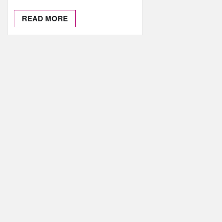
READ MORE