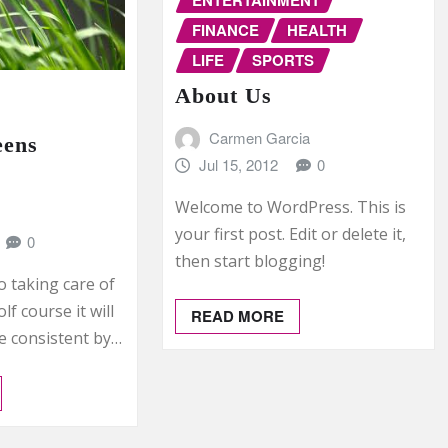
FINANCE
HEALTH
LIFE
SPORTS
About Us
Carmen Garcia
eens
Jul 15, 2012
0
Welcome to WordPress. This is
your first post. Edit or delete it,
0
then start blogging!
o taking care of
f course it will
READ MORE
e consistent by…