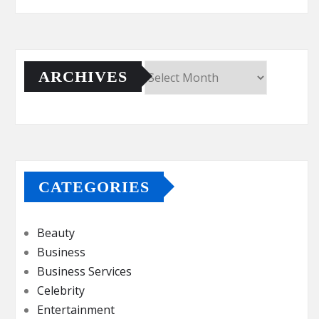
ARCHIVES
Archives
CATEGORIES
Beauty
Business
Business Services
Celebrity
Entertainment