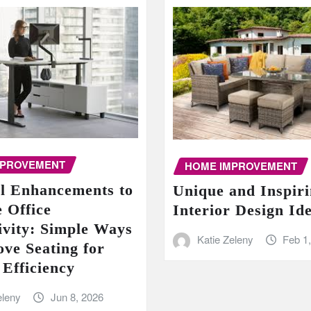
MPROVEMENT
HOME IMPROVEMENT
al Enhancements to
Unique and Inspir
 Office
Interior Design Id
ivity: Simple Ways
Katie Zeleny
Feb 1
ove Seating for
 Efficiency
eleny
Jun 8, 2026