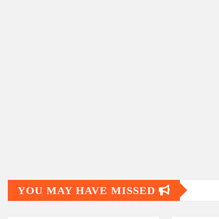
YOU MAY HAVE MISSED