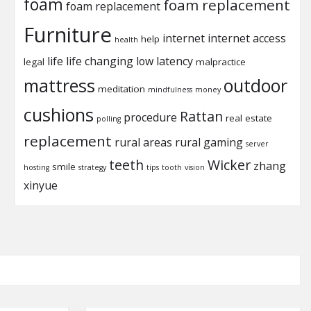
foam
foam replacement
foam replacement
Furniture
internet
internet access
help
health
life
life changing
low latency
legal
malpractice
mattress
outdoor
meditation
mindfulness
money
cushions
Rattan
procedure
real estate
polling
replacement
rural areas
rural gaming
server
teeth
Wicker
zhang
smile
hosting
strategy
tips
tooth
vision
xinyue