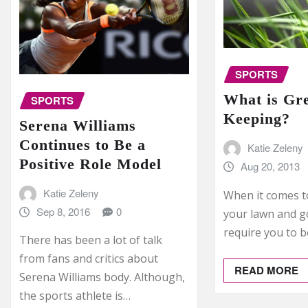
SPORTS
What is Gr
SPORTS
Keeping?
Serena Williams
Continues to Be a
Katie Zeleny
Positive Role Model
Aug 20, 2013
Katie Zeleny
When it comes t
Sep 8, 2016
0
your lawn and gol
require you to b
There has been a lot of talk
from fans and critics about
READ MORE
Serena Williams body. Although,
the sports athlete is…