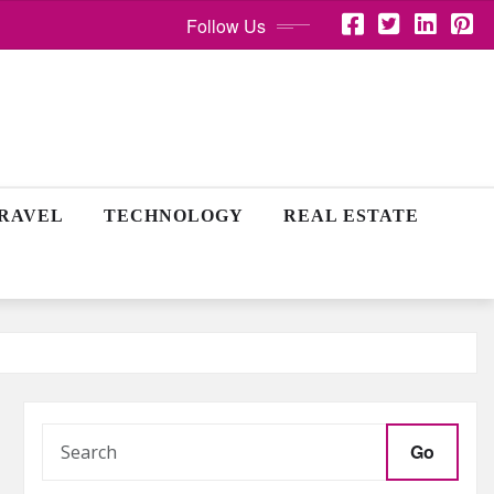
Follow Us
RAVEL
TECHNOLOGY
REAL ESTATE
Go