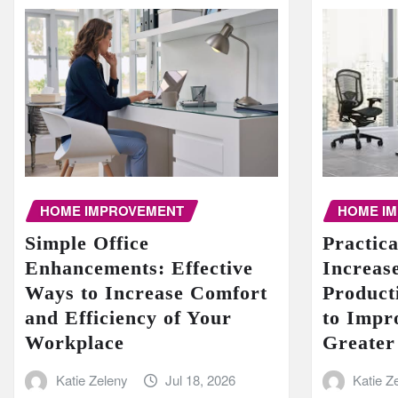
HOME I
HOME IMPROVEMENT
Practic
Simple Office
Increase
Enhancements: Effective
Product
Ways to Increase Comfort
to Impr
and Efficiency of Your
Greater
Workplace
Katie Z
Katie Zeleny
Jul 18, 2026