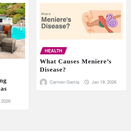
HEALTH
What Causes Meniere’s
Disease?
ing
Carmen Garcia
Jan 19, 2026
eas
, 2026