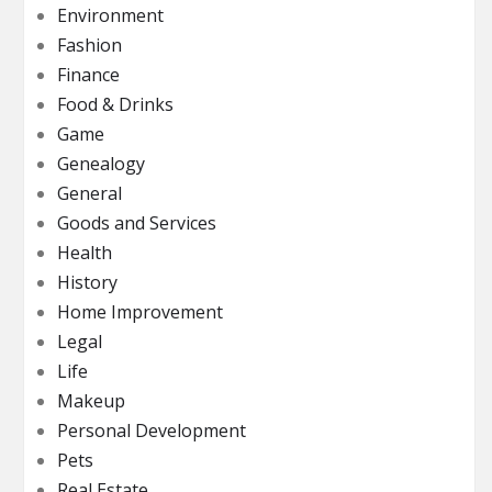
Environment
Fashion
Finance
Food & Drinks
Game
Genealogy
General
Goods and Services
Health
History
Home Improvement
Legal
Life
Makeup
Personal Development
Pets
Real Estate