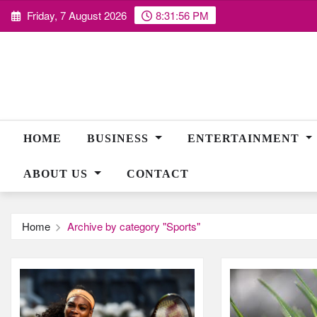
Skip
Friday, 7 August 2026
8:31:57 PM
to
content
HOME
BUSINESS
ENTERTAINMENT
ABOUT US
CONTACT
Home
Archive by category "Sports"