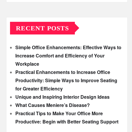
RECENT POSTS
Simple Office Enhancements: Effective Ways to
Increase Comfort and Efficiency of Your
Workplace
Practical Enhancements to Increase Office
Productivity: Simple Ways to Improve Seating
for Greater Efficiency
Unique and Inspiring Interior Design Ideas
What Causes Meniere’s Disease?
Practical Tips to Make Your Office More
Productive: Begin with Better Seating Support