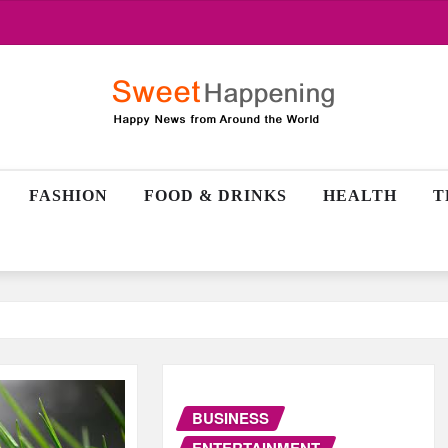
FASHION
FOOD & DRINKS
HEALTH
T
BUSINESS
ENTERTAINMENT