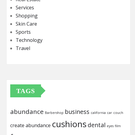
Services
Shopping
Skin Care
Sports
Technology
Travel
TAGS
abundance
business
Barbershop
california
car
couch
cushions
dental
create abundance
eyes
film