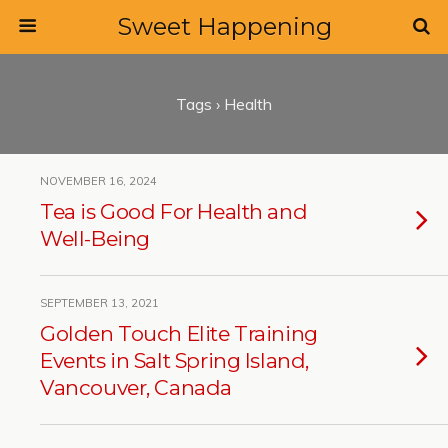
Sweet Happening
Tags › Health
NOVEMBER 16, 2024
Tea is Good For Health and
Well-Being
SEPTEMBER 13, 2021
Golden Touch Elite Training
Events in Salt Spring Island,
Vancouver, Canada