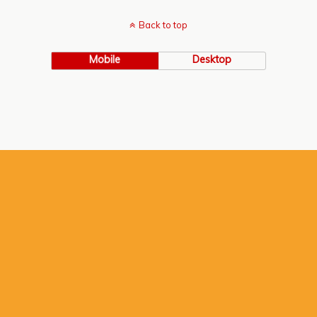
Back to top
Mobile
Desktop