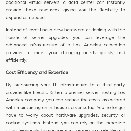
additional virtual servers, a data center can instantly
provide these resources, giving you the flexibility to
expand as needed.
Instead of investing in new hardware or dealing with the
hassle of server upgrades, you can leverage the
advanced infrastructure of a Los Angeles colocation
provider to meet your changing needs quickly and
efficiently.
Cost Efficiency and Expertise
By outsourcing your IT infrastructure to a third-party
provider like Electric Kitten, a premier server hosting Los
Angeles company, you can reduce the costs associated
with maintaining an in-house server setup. You no longer
have to worry about hardware upgrades, security, or
cooling systems. Instead, you can rely on the expertise
of professionals to manage your servers in a reliable and