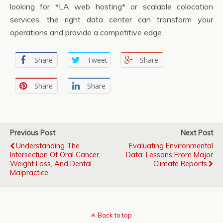
looking for *LA web hosting* or scalable colocation
services, the right data center can transform your
operations and provide a competitive edge.
Share
Tweet
Share
Share
Share
Previous Post
Next Post
Understanding The
Evaluating Environmental
Intersection Of Oral Cancer,
Data: Lessons From Major
Weight Loss, And Dental
Climate Reports
Malpractice
Back to top