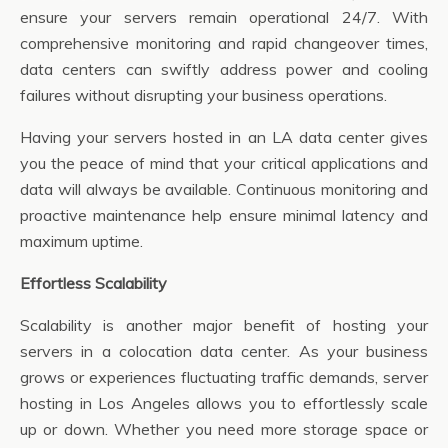
ensure your servers remain operational 24/7. With
comprehensive monitoring and rapid changeover times,
data centers can swiftly address power and cooling
failures without disrupting your business operations.
Having your servers hosted in an LA data center gives
you the peace of mind that your critical applications and
data will always be available. Continuous monitoring and
proactive maintenance help ensure minimal latency and
maximum uptime.
Effortless Scalability
Scalability is another major benefit of hosting your
servers in a colocation data center. As your business
grows or experiences fluctuating traffic demands, server
hosting in Los Angeles allows you to effortlessly scale
up or down. Whether you need more storage space or