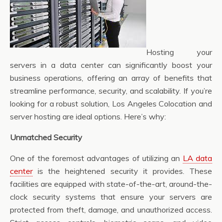
Hosting your
servers in a data center can significantly boost your
business operations, offering an array of benefits that
streamline performance, security, and scalability. If you’re
looking for a robust solution, Los Angeles Colocation and
server hosting are ideal options. Here’s why:
Unmatched Security
One of the foremost advantages of utilizing an
LA data
center
is the heightened security it provides. These
facilities are equipped with state-of-the-art, around-the-
clock security systems that ensure your servers are
protected from theft, damage, and unauthorized access.