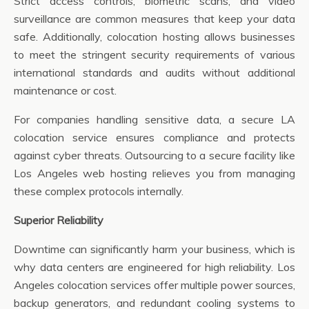
Strict access controls, biometric scans, and video
surveillance are common measures that keep your data
safe. Additionally, colocation hosting allows businesses
to meet the stringent security requirements of various
international standards and audits without additional
maintenance or cost.
For companies handling sensitive data, a secure LA
colocation service ensures compliance and protects
against cyber threats. Outsourcing to a secure facility like
Los Angeles web hosting relieves you from managing
these complex protocols internally.
Superior Reliability
Downtime can significantly harm your business, which is
why data centers are engineered for high reliability. Los
Angeles colocation services offer multiple power sources,
backup generators, and redundant cooling systems to