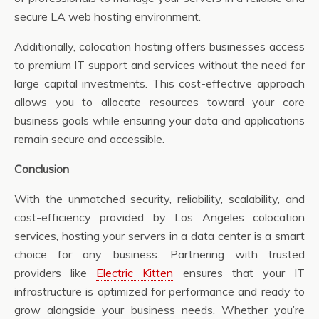
secure LA web hosting environment.
Additionally, colocation hosting offers businesses access
to premium IT support and services without the need for
large capital investments. This cost-effective approach
allows you to allocate resources toward your core
business goals while ensuring your data and applications
remain secure and accessible.
Conclusion
With the unmatched security, reliability, scalability, and
cost-efficiency provided by Los Angeles colocation
services, hosting your servers in a data center is a smart
choice for any business. Partnering with trusted
providers like
Electric Kitten
ensures that your IT
infrastructure is optimized for performance and ready to
grow alongside your business needs. Whether you’re