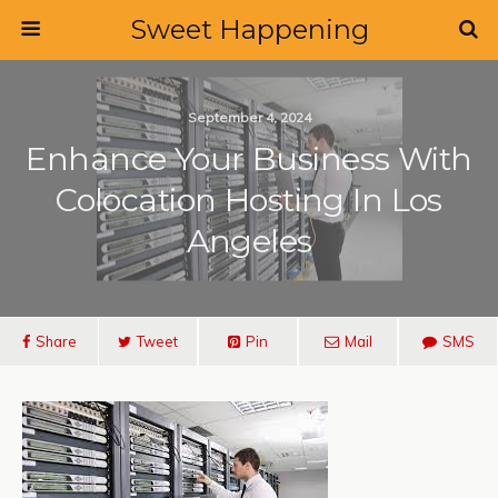
Sweet Happening
September 4, 2024
Enhance Your Business With
Colocation Hosting In Los
Angeles
Share
Tweet
Pin
Mail
SMS