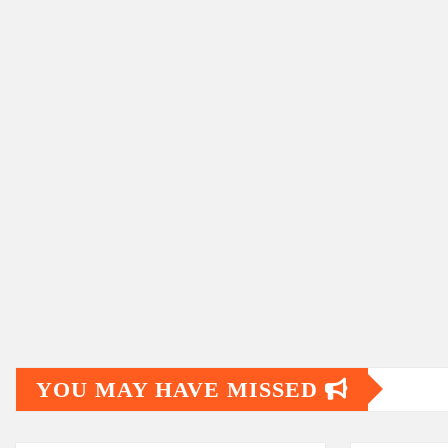
YOU MAY HAVE MISSED