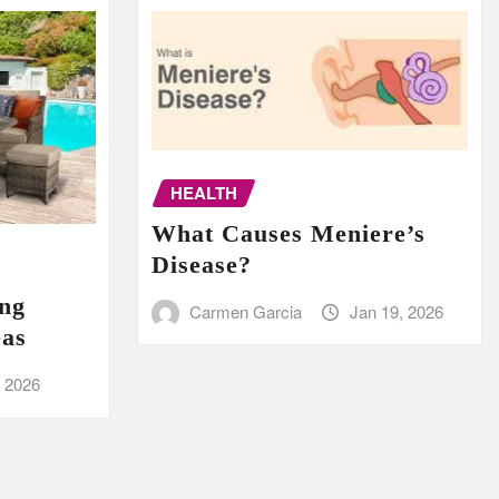
HEALTH
What Causes Meniere’s
Disease?
ing
Carmen Garcia
Jan 19, 2026
eas
, 2026