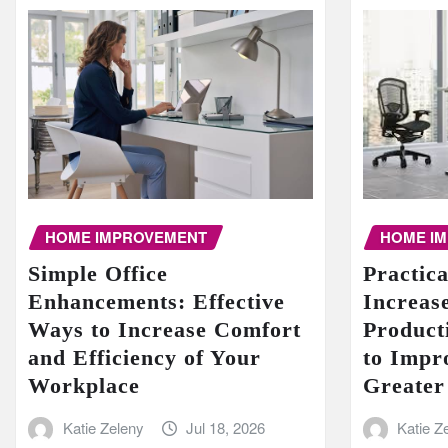
HOME I
HOME IMPROVEMENT
Practic
Simple Office
Increase
Enhancements: Effective
Product
Ways to Increase Comfort
to Impr
and Efficiency of Your
Greater
Workplace
Katie Z
Katie Zeleny
Jul 18, 2026