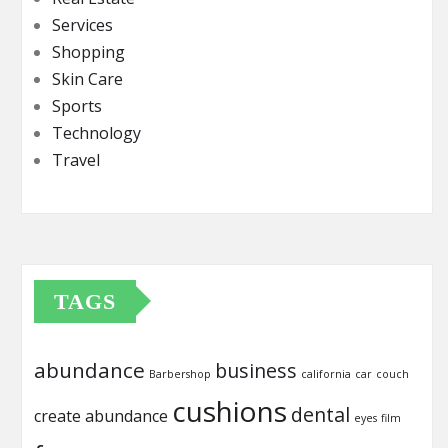
Services
Shopping
Skin Care
Sports
Technology
Travel
TAGS
abundance
business
Barbershop
california
car
couch
cushions
dental
create abundance
eyes
film