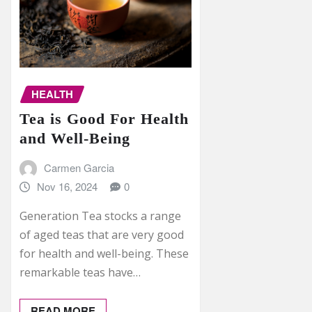
HEALTH
Tea is Good For Health
and Well-Being
Carmen Garcia
Nov 16, 2024
0
Generation Tea stocks a range
of aged teas that are very good
for health and well-being. These
remarkable teas have…
READ MORE