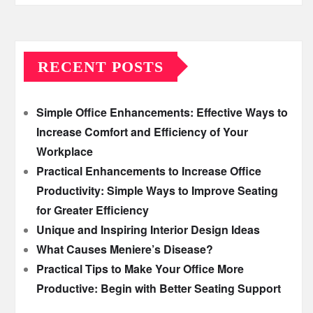
RECENT POSTS
Simple Office Enhancements: Effective Ways to
Increase Comfort and Efficiency of Your
Workplace
Practical Enhancements to Increase Office
Productivity: Simple Ways to Improve Seating
for Greater Efficiency
Unique and Inspiring Interior Design Ideas
What Causes Meniere’s Disease?
Practical Tips to Make Your Office More
Productive: Begin with Better Seating Support