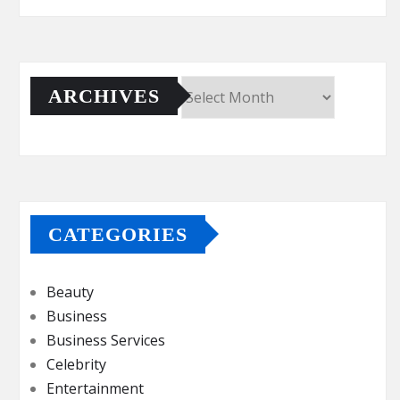
ARCHIVES
Archives
CATEGORIES
Beauty
Business
Business Services
Celebrity
Entertainment