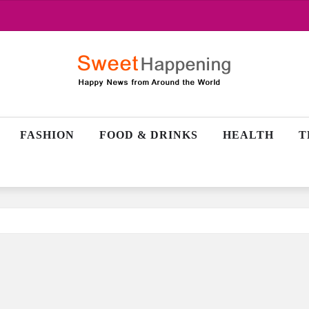
FASHION
FOOD & DRINKS
HEALTH
T