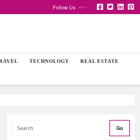
Follow Us
RAVEL
TECHNOLOGY
REAL ESTATE
Go