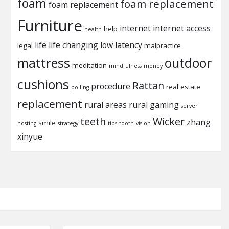
foam
foam replacement
foam replacement
Furniture
internet
internet access
help
health
life
life changing
low latency
legal
malpractice
mattress
outdoor
meditation
mindfulness
money
cushions
Rattan
procedure
real estate
polling
replacement
rural areas
rural gaming
server
teeth
Wicker
zhang
smile
hosting
strategy
tips
tooth
vision
xinyue