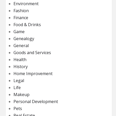
Environment
Fashion
Finance
Food & Drinks
Game
Genealogy
General
Goods and Services
Health
History
Home Improvement
Legal
Life
Makeup
Personal Development
Pets
Real Estate