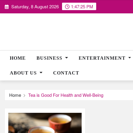
Skip
Saturday, 8 August 2026
1:47:26 PM
to
content
HOME
BUSINESS
ENTERTAINMENT
ABOUT US
CONTACT
Home
Tea is Good For Health and Well-Being