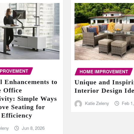
MPROVEMENT
HOME IMPROVEMENT
al Enhancements to
Unique and Inspir
 Office
Interior Design Id
ivity: Simple Ways
Katie Zeleny
Feb 1
ove Seating for
 Efficiency
eleny
Jun 8, 2026