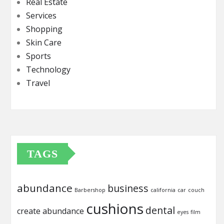
Real Estate
Services
Shopping
Skin Care
Sports
Technology
Travel
TAGS
abundance
business
Barbershop
california
car
couch
cushions
dental
create abundance
eyes
film