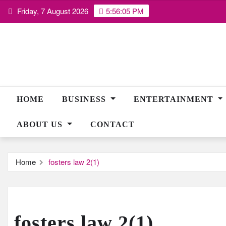
Skip
Friday, 7 August 2026
5:56:06 PM
to
content
HOME
BUSINESS
ENTERTAINMENT
ABOUT US
CONTACT
Home
fosters law 2(1)
fosters law 2(1)