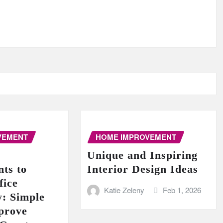
VEMENT
HOME IMPROVEMENT
Unique and Inspiring
ts to
Interior Design Ideas
fice
Katie Zeleny
Feb 1, 2026
y: Simple
prove