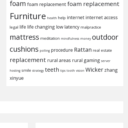
foam
foam replacement
foam replacement
Furniture
internet
internet access
help
health
life
life changing
low latency
legal
malpractice
mattress
outdoor
meditation
mindfulness
money
cushions
Rattan
procedure
real estate
polling
replacement
rural areas
rural gaming
server
teeth
Wicker
zhang
smile
hosting
strategy
tips
tooth
vision
xinyue