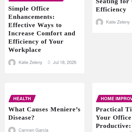
Seating for
Simple Office
Efficiency
Enhancements:
Katie Zeleny
Effective Ways to
Increase Comfort and
Efficiency of Your
Workplace
Katie Zeleny
Jul 18, 2026
HEALTH
HOME IMPRO
What Causes Meniere’s
Practical T
Disease?
Your Offic
Productive:
Carmen Garcia