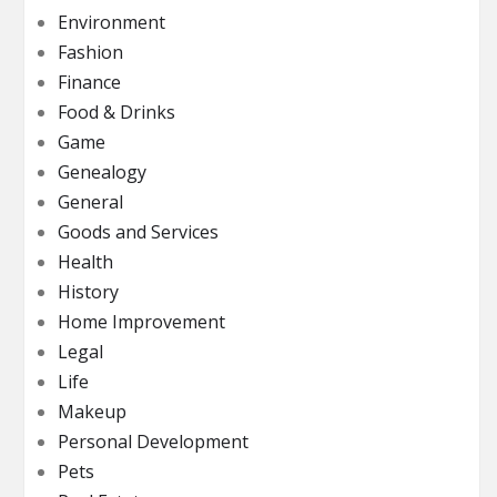
Environment
Fashion
Finance
Food & Drinks
Game
Genealogy
General
Goods and Services
Health
History
Home Improvement
Legal
Life
Makeup
Personal Development
Pets