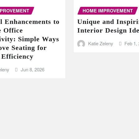
MPROVEMENT
HOME IMPROVEMENT
al Enhancements to
Unique and Inspir
 Office
Interior Design Id
ivity: Simple Ways
Katie Zeleny
Feb 1,
ove Seating for
 Efficiency
eleny
Jun 8, 2026