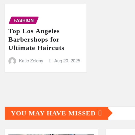
FASHION
Top Los Angeles
Barbershops for
Ultimate Haircuts
Katie Zeleny
Aug 20, 2025
YOU MAY HAVE MISSED