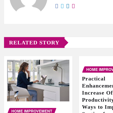
RELATED STORY
HOME IMPRO
Practical
Enhancemen
Increase Of
Productivit
Ways to Im
HOME IMPROVEMENT