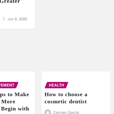
 Greater
Jun 8, 2026
VEMENT
HEALTH
ips to Make
How to choose a
e More
cosmetic dentist
 Begin with
Carmen Garcia