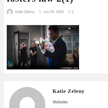
Katie Zeleny
Jun 20, 2025
0
Katie Zeleny
Website: