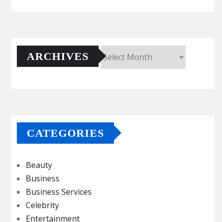
ARCHIVES
Archives
CATEGORIES
Beauty
Business
Business Services
Celebrity
Entertainment