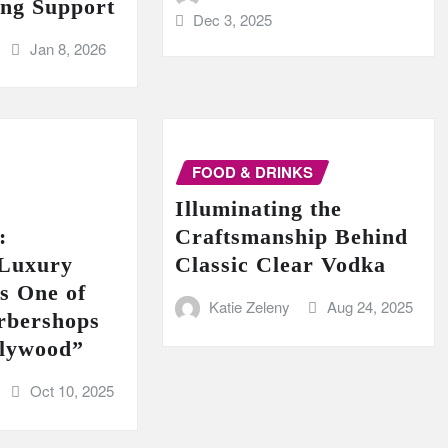
ing Support
Dec 3, 2025
Jan 8, 2026
FOOD & DRINKS
Illuminating the
:
Craftsmanship Behind
 Luxury
Classic Clear Vodka
s One of
Katie Zeleny
Aug 24, 2025
rbershops
llywood”
Oct 10, 2025