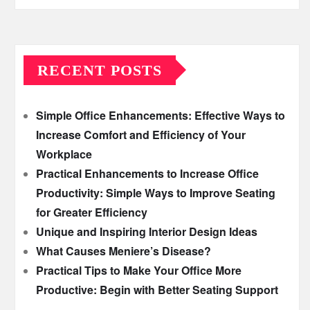
RECENT POSTS
Simple Office Enhancements: Effective Ways to
Increase Comfort and Efficiency of Your
Workplace
Practical Enhancements to Increase Office
Productivity: Simple Ways to Improve Seating
for Greater Efficiency
Unique and Inspiring Interior Design Ideas
What Causes Meniere’s Disease?
Practical Tips to Make Your Office More
Productive: Begin with Better Seating Support