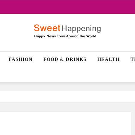
FASHION
FOOD & DRINKS
HEALTH
T