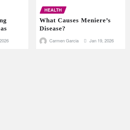
HEALTH
ing
What Causes Meniere’s
eas
Disease?
 2026
Carmen Garcia
Jan 19, 2026