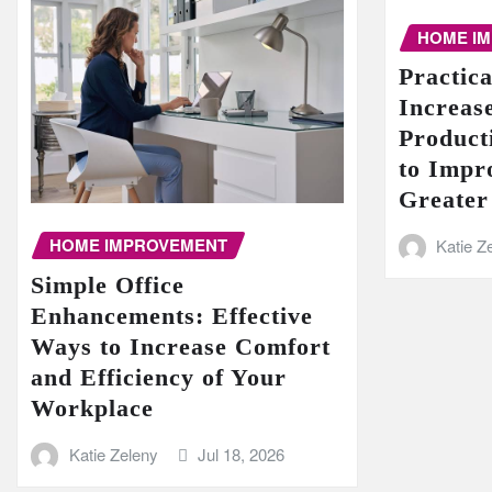
HOME I
Practic
Increase
Product
to Impr
Greater
HOME IMPROVEMENT
Katie Z
Simple Office
Enhancements: Effective
Ways to Increase Comfort
and Efficiency of Your
Workplace
Katie Zeleny
Jul 18, 2026