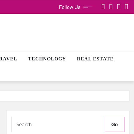
Follow Us
RAVEL
TECHNOLOGY
REAL ESTATE
Go