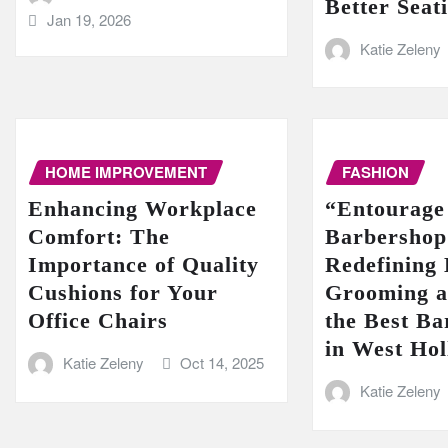
Better Seat
Jan 19, 2026
Katie Zeleny
HOME IMPROVEMENT
FASHION
Enhancing Workplace
“Entourage
Comfort: The
Barbershop
Importance of Quality
Redefining
Cushions for Your
Grooming a
Office Chairs
the Best Ba
in West Ho
Katie Zeleny
Oct 14, 2025
Katie Zeleny