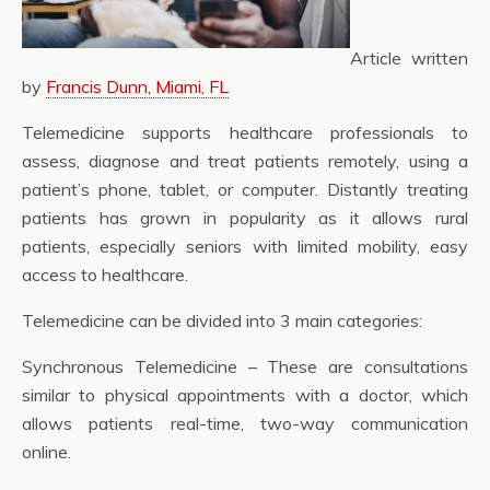
Article written
by
Francis Dunn, Miami, FL
Telemedicine supports healthcare professionals to
assess, diagnose and treat patients remotely, using a
patient’s phone, tablet, or computer. Distantly treating
patients has grown in popularity as it allows rural
patients, especially seniors with limited mobility, easy
access to healthcare.
Telemedicine can be divided into 3 main categories:
Synchronous Telemedicine – These are consultations
similar to physical appointments with a doctor, which
allows patients real-time, two-way communication
online.