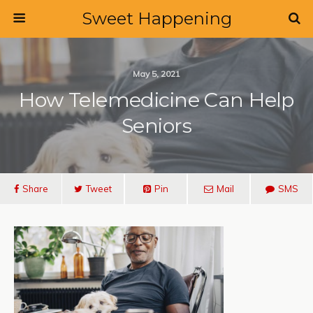
Sweet Happening
May 5, 2021
How Telemedicine Can Help
Seniors
Share
Tweet
Pin
Mail
SMS