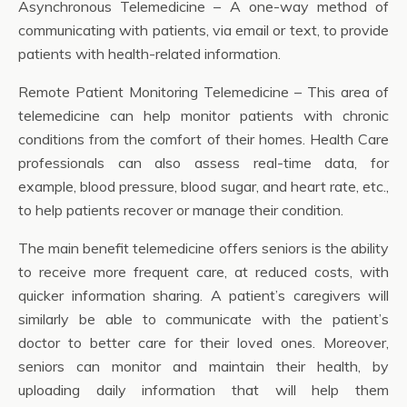
Asynchronous Telemedicine – A one-way method of
communicating with patients, via email or text, to provide
patients with health-related information.
Remote Patient Monitoring Telemedicine – This area of
telemedicine can help monitor patients with chronic
conditions from the comfort of their homes. Health Care
professionals can also assess real-time data, for
example, blood pressure, blood sugar, and heart rate, etc.,
to help patients recover or manage their condition.
The main benefit telemedicine offers seniors is the ability
to receive more frequent care, at reduced costs, with
quicker information sharing. A patient’s caregivers will
similarly be able to communicate with the patient’s
doctor to better care for their loved ones. Moreover,
seniors can monitor and maintain their health, by
uploading daily information that will help them