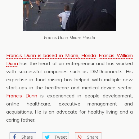
Francis Dunn, Miami, Florida
Francis Dunn is based in Miami, Florida
.
Francis William
Dunn
has the heart of an entrepreneur and has worked
with successful companies such as DMDconnects. His
expertise in fund raising has helped with multiple new
start-ups in the healthcare and medical device sector.
Francis Dunn
is experienced in people development,
online healthcare, executive management and
acquisitions. He is an advocate for healthy living and a
caring father.
Share
Tweet
Share