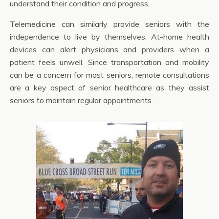
understand their condition and progress.
Telemedicine can similarly provide seniors with the
independence to live by themselves. At-home health
devices can alert physicians and providers when a
patient feels unwell. Since transportation and mobility
can be a concern for most seniors, remote consultations
are a key aspect of senior healthcare as they assist
seniors to maintain regular appointments.