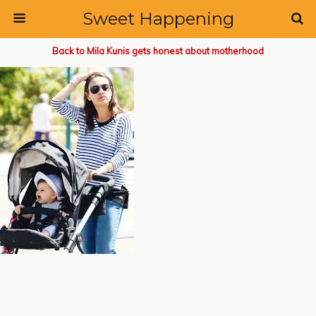
Sweet Happening
Back to Mila Kunis gets honest about motherhood