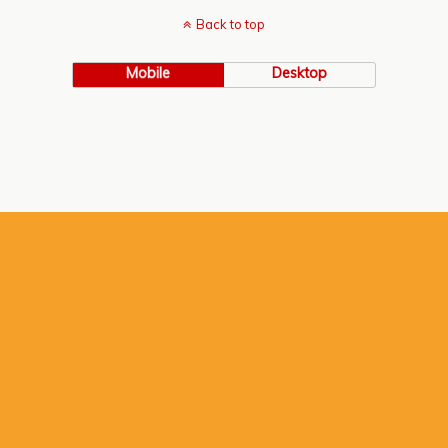
Back to top
Mobile
Desktop