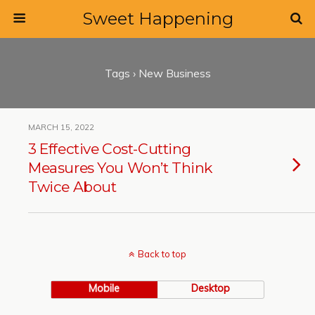
Sweet Happening
Tags › New Business
MARCH 15, 2022
3 Effective Cost-Cutting
Measures You Won’t Think
Twice About
Back to top
Mobile
Desktop