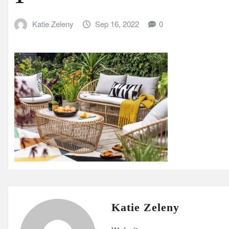
Katie Zeleny
Sep 16, 2022
0
Katie Zeleny