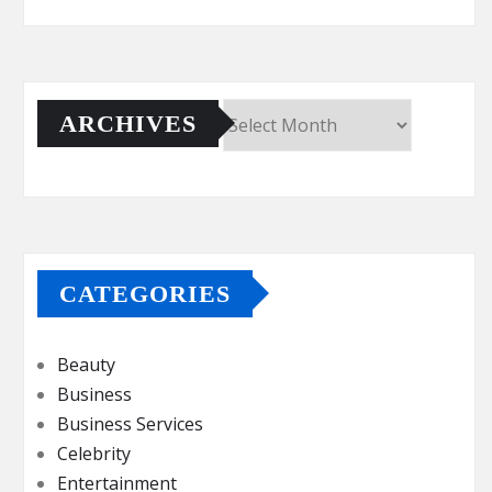
ARCHIVES
Archives
CATEGORIES
Beauty
Business
Business Services
Celebrity
Entertainment