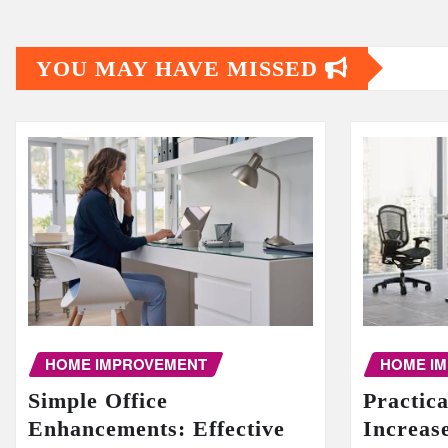
YOU MAY HAVE MISSED
HOME I
HOME IMPROVEMENT
Practic
Simple Office
Increase
Enhancements: Effective