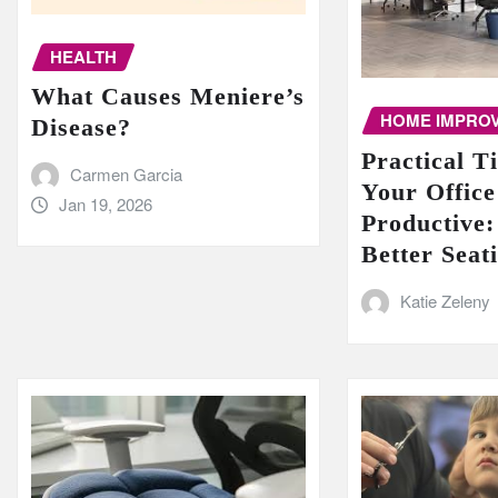
HEALTH
What Causes Meniere’s
HOME IMPRO
Disease?
Practical T
Carmen Garcia
Your Offic
Jan 19, 2026
Productive:
Better Seat
Katie Zeleny