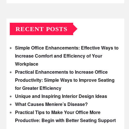
RECENT POSTS
Simple Office Enhancements: Effective Ways to
Increase Comfort and Efficiency of Your
Workplace
Practical Enhancements to Increase Office
Productivity: Simple Ways to Improve Seating
for Greater Efficiency
Unique and Inspiring Interior Design Ideas
What Causes Meniere’s Disease?
Practical Tips to Make Your Office More
Productive: Begin with Better Seating Support