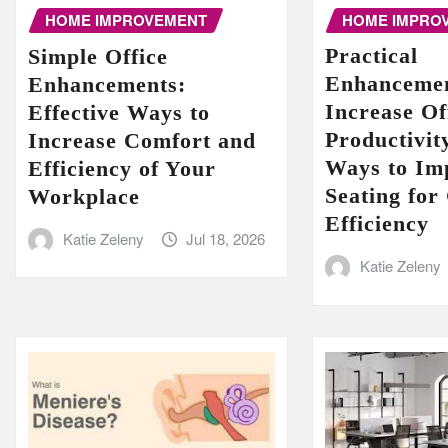
HOME IMPRO
HOME IMPROVEMENT
Practical
Simple Office
Enhancemen
Enhancements:
Increase Of
Effective Ways to
Productivit
Increase Comfort and
Ways to Im
Efficiency of Your
Seating for
Workplace
Efficiency
Katie Zeleny
Jul 18, 2026
Katie Zeleny