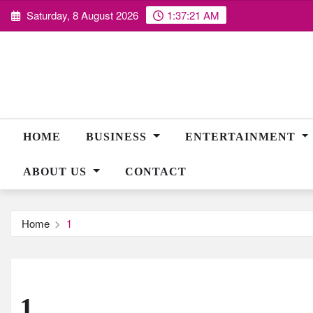
Skip
Saturday, 8 August 2026
1:37:22 AM
to
content
HOME
BUSINESS
ENTERTAINMENT
ABOUT US
CONTACT
Home
1
1