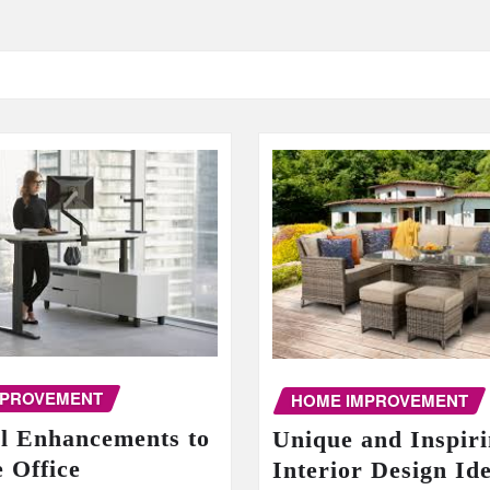
MPROVEMENT
HOME IMPROVEMENT
al Enhancements to
Unique and Inspir
 Office
Interior Design Id