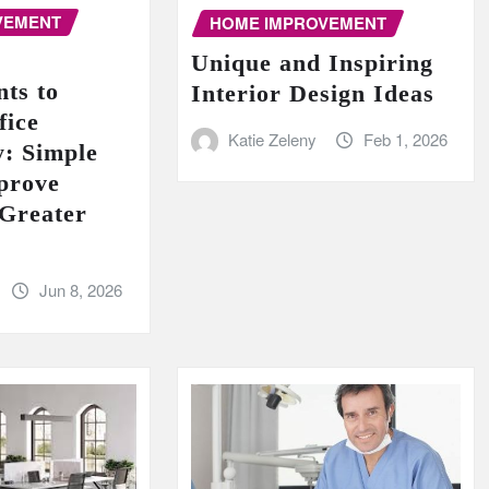
VEMENT
HOME IMPROVEMENT
Unique and Inspiring
ts to
Interior Design Ideas
fice
Katie Zeleny
Feb 1, 2026
y: Simple
prove
 Greater
Jun 8, 2026