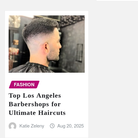
FASHION
Top Los Angeles
Barbershops for
Ultimate Haircuts
Katie Zeleny
Aug 20, 2025