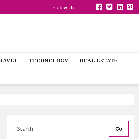
Follow Us
RAVEL
TECHNOLOGY
REAL ESTATE
Go