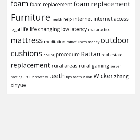
foam
foam replacement
foam replacement
Furniture
internet
internet access
help
health
life
life changing
low latency
legal
malpractice
mattress
outdoor
meditation
mindfulness
money
cushions
Rattan
procedure
real estate
polling
replacement
rural areas
rural gaming
server
teeth
Wicker
zhang
smile
hosting
strategy
tips
tooth
vision
xinyue