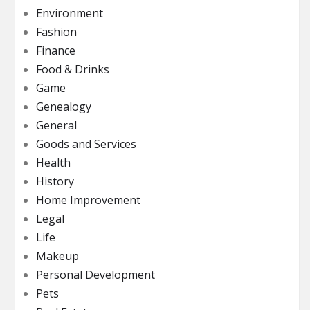
Environment
Fashion
Finance
Food & Drinks
Game
Genealogy
General
Goods and Services
Health
History
Home Improvement
Legal
Life
Makeup
Personal Development
Pets