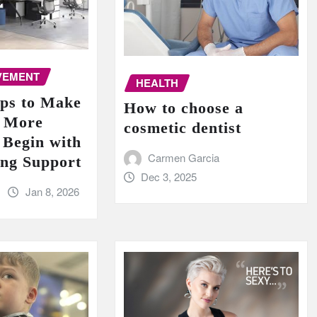
VEMENT
HEALTH
ips to Make
How to choose a
e More
cosmetic dentist
 Begin with
Carmen Garcia
ing Support
Dec 3, 2025
Jan 8, 2026