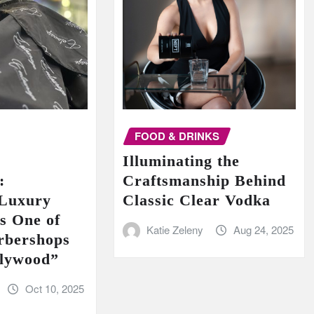
FOOD & DRINKS
Illuminating the
:
Craftsmanship Behind
 Luxury
Classic Clear Vodka
s One of
Katie Zeleny
Aug 24, 2025
rbershops
llywood”
Oct 10, 2025