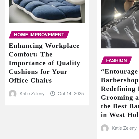
HOME IMPROVEMENT
Enhancing Workplace
Comfort: The
FASHION
Importance of Quality
“Entourage
Cushions for Your
Barbershop
Office Chairs
Redefining
Katie Zeleny
Oct 14, 2025
Grooming a
the Best Ba
in West Ho
Katie Zeleny