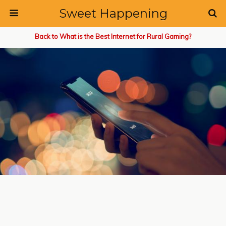
Sweet Happening
Back to What is the Best Internet for Rural Gaming?