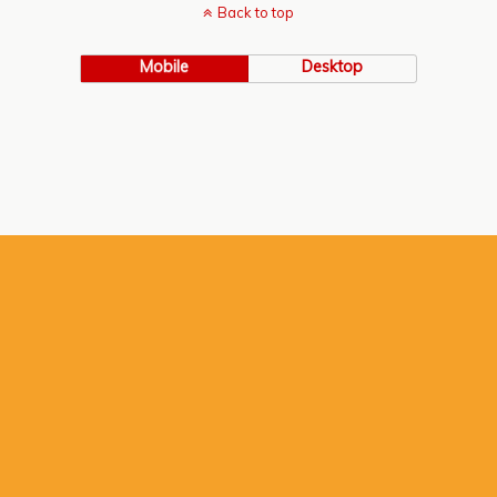
Back to top
Mobile
Desktop