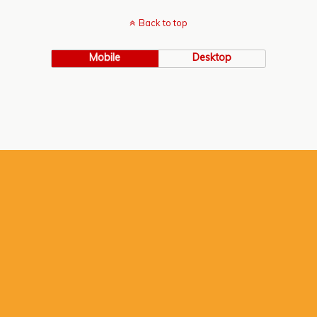
Back to top
Mobile
Desktop