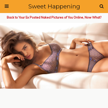
Sweet Happening
Back to Your Ex Posted Naked Pictures of You Online, Now What?